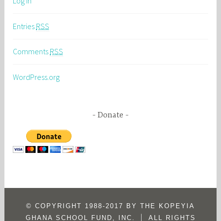
Log in
Entries
RSS
Comments
RSS
WordPress.org
Donate
© COPYRIGHT 1988-2017 BY THE KOPEYIA
|
GHANA SCHOOL FUND, INC.
ALL RIGHTS