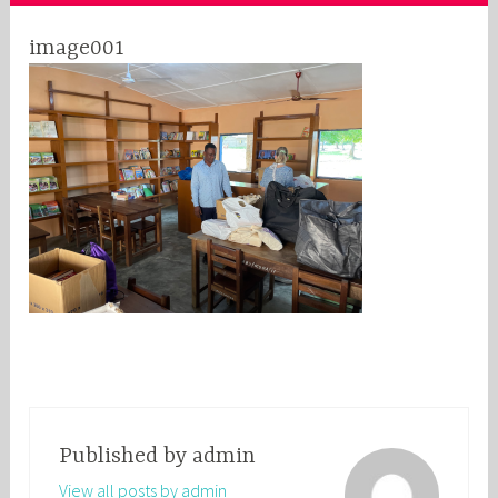
image001
Published by
admin
View all posts by admin