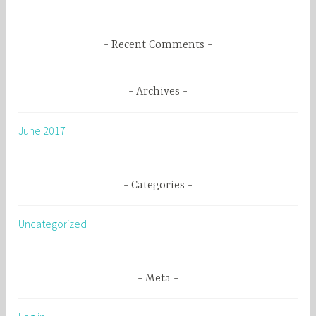
:
Recent Comments
Archives
June 2017
Categories
Uncategorized
Meta