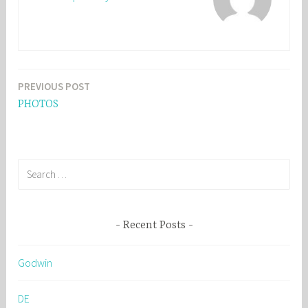
PREVIOUS POST
Post
PHOTOS
navigation
S
e
a
r
Recent Posts
c
h
Godwin
f
o
DE
r