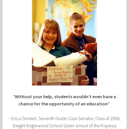
“Without your help, students wouldn’t even have a
chance for the opportunity of an education”
– Erica Zendell, Seventh Grade Class Senator, Class of 2008,
Dwight-Englewood School (sister school of the Kopeyia