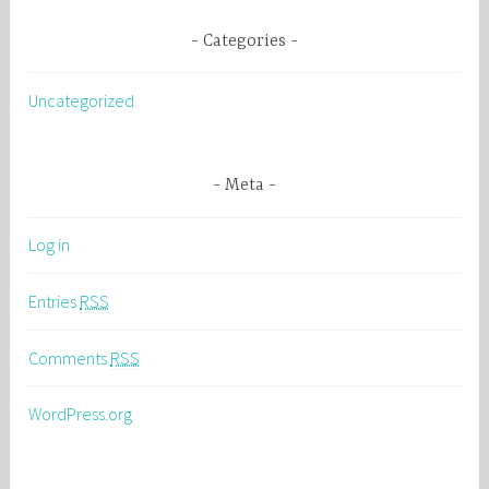
Categories
Uncategorized
Meta
Log in
Entries
RSS
Comments
RSS
WordPress.org