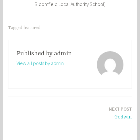
Bloomfield Local Authority School)
Tagged
featured
Published by
admin
View all posts by admin
Post
NEXT POST
navigation
Godwin