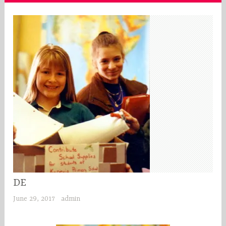
DE
June 29, 2017
admin