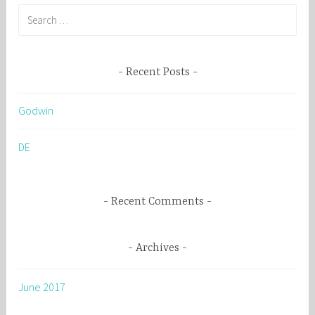
S
e
a
r
Recent Posts
c
h
Godwin
f
o
DE
r
:
Recent Comments
Archives
June 2017