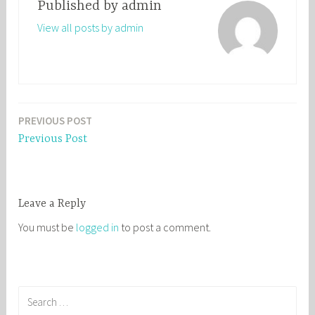
Published by
admin
View all posts by admin
PREVIOUS POST
Post
Previous Post
navigation
Leave a Reply
You must be
logged in
to post a comment.
S
e