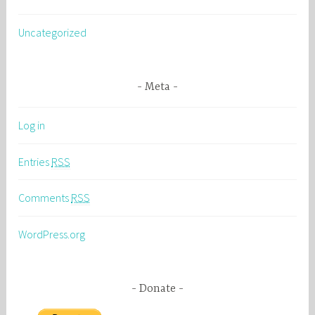
Uncategorized
Meta
Log in
Entries
RSS
Comments
RSS
WordPress.org
Donate