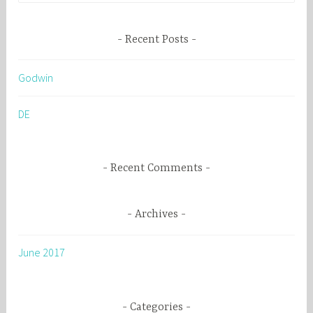
a
r
Recent Posts
c
h
Godwin
f
o
DE
r
:
Recent Comments
Archives
June 2017
Categories