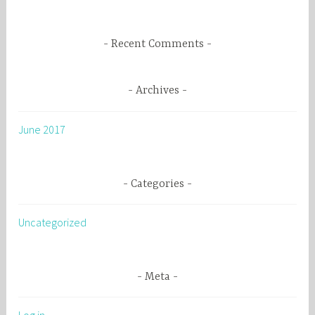
:
Recent Comments
Archives
June 2017
Categories
Uncategorized
Meta