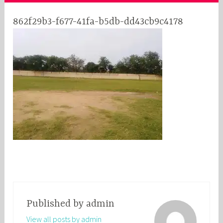
862f29b3-f677-41fa-b5db-dd43cb9c4178
Published by
admin
View all posts by admin