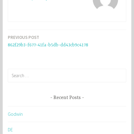
PREVIOUS POST
Post
862f29b3-f677-41fa-b5db-dd43cb9c4178
navigation
S
e
a
r
Recent Posts
c
h
Godwin
f
o
DE
r