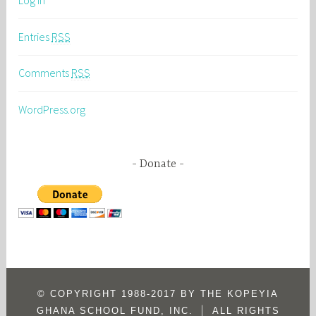
Log in
Entries
RSS
Comments
RSS
WordPress.org
Donate
© COPYRIGHT 1988-2017 BY THE KOPEYIA
|
GHANA SCHOOL FUND, INC.
ALL RIGHTS