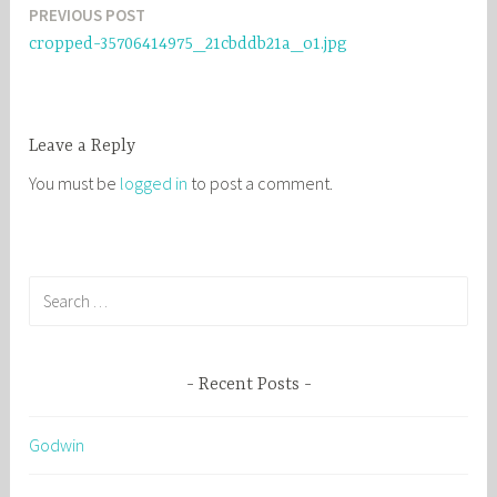
PREVIOUS POST
Post
cropped-35706414975_21cbddb21a_o1.jpg
navigation
Leave a Reply
You must be
logged in
to post a comment.
S
e
a
r
Recent Posts
c
h
Godwin
f
o