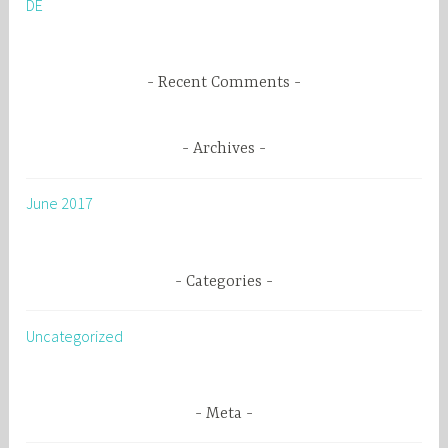
DE
r
:
Recent Comments
Archives
June 2017
Categories
Uncategorized
Meta