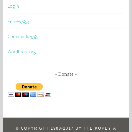
Log in
Entries
RSS
Comments
RSS
WordPress.org
Donate
© COPYRIGHT 1988-2017 BY THE KOPEYIA