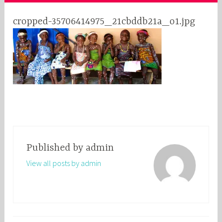
cropped-35706414975_21cbddb21a_o1.jpg
Published by
admin
View all posts by admin