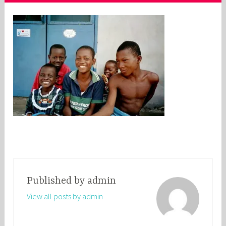
Published by
admin
View all posts by admin