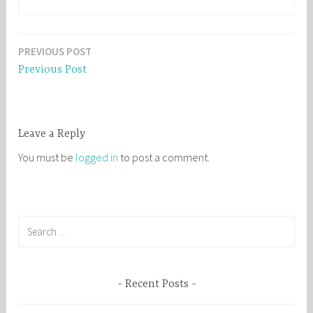
PREVIOUS POST
Post
Previous Post
navigation
Leave a Reply
You must be
logged in
to post a comment.
S
e
a
r
Recent Posts
c
h