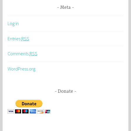
Meta
Log in
Entries
RSS
Comments
RSS
WordPress.org
Donate