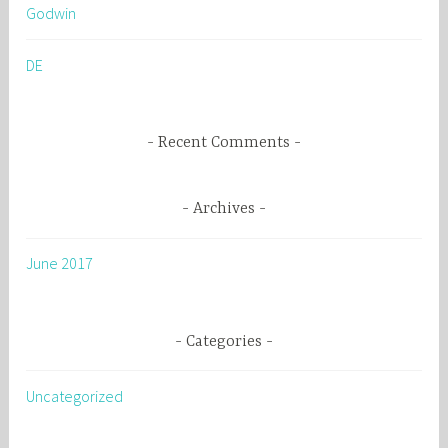
Godwin
f
o
DE
r
:
Recent Comments
Archives
June 2017
Categories
Uncategorized