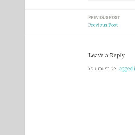
PREVIOUS POST
Post
Previous Post
navigation
Leave a Reply
You must be
logged 