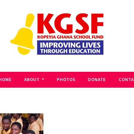
HOME
ABOUT
PHOTOS
DONATE
CONTA