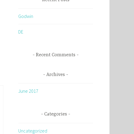
c
h
Godwin
f
o
DE
r
:
Recent Comments
Archives
June 2017
Categories
Uncategorized