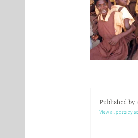
Published by
View all posts by a