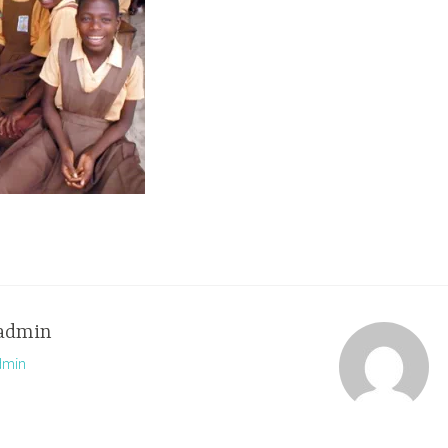
admin
dmin