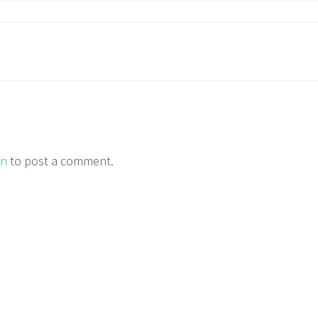
in
to post a comment.