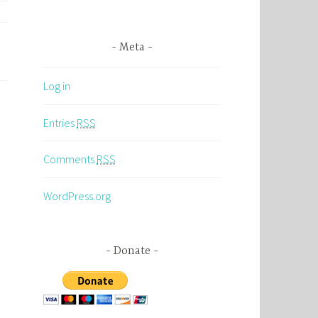
Meta
Log in
Entries
RSS
Comments
RSS
WordPress.org
Donate