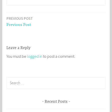
PREVIOUS POST
Post
Previous Post
navigation
Leave a Reply
You must be
logged in
to post a comment.
S
e
a
r
Recent Posts
c
h