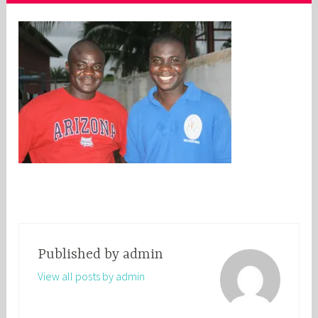
Published by
admin
View all posts by admin