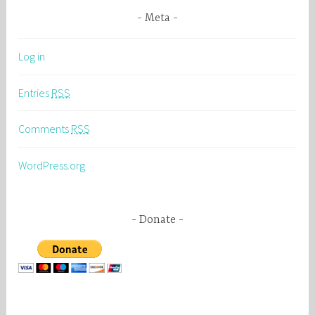
Meta
Log in
Entries
RSS
Comments
RSS
WordPress.org
Donate