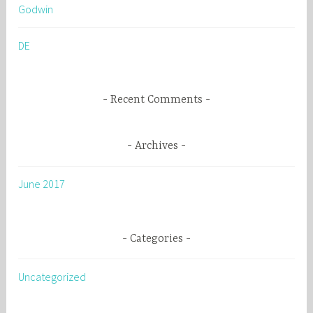
Godwin
f
o
DE
r
:
Recent Comments
Archives
June 2017
Categories
Uncategorized