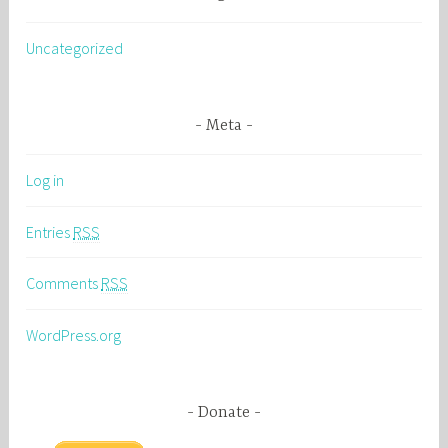
Uncategorized
Meta
Log in
Entries
RSS
Comments
RSS
WordPress.org
Donate