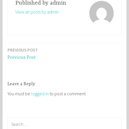
Published by
admin
View all posts by admin
PREVIOUS POST
Post
Previous Post
navigation
Leave a Reply
You must be
logged in
to post a comment.
S
e