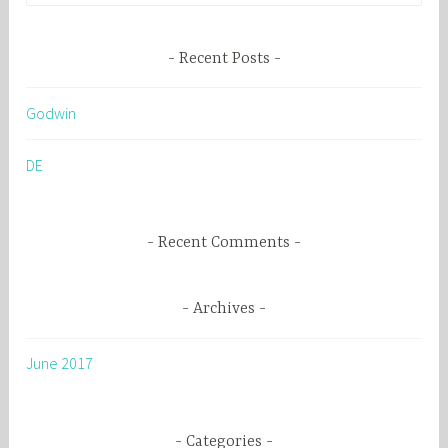
a
r
Recent Posts
c
h
Godwin
f
o
DE
r
:
Recent Comments
Archives
June 2017
Categories