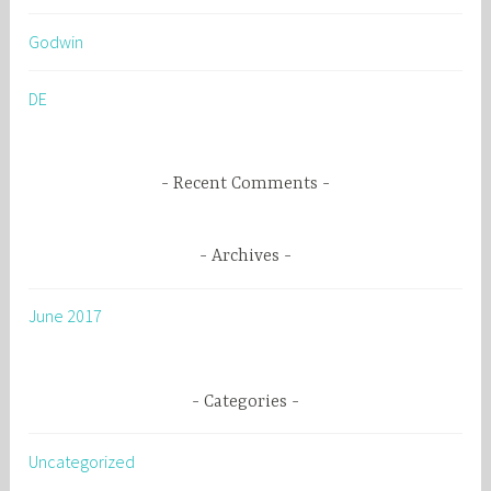
h
Godwin
f
o
DE
r
:
Recent Comments
Archives
June 2017
Categories
Uncategorized