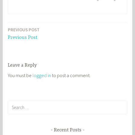
PREVIOUS POST
Post
Previous Post
navigation
Leave a Reply
You must be
logged in
to post a comment.
S
e
a
r
Recent Posts
c