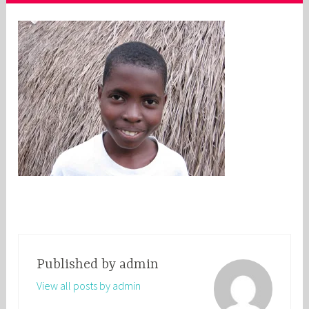
Published by
admin
View all posts by admin