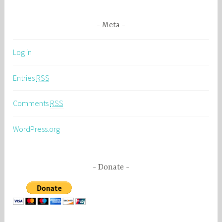
Meta
Log in
Entries
RSS
Comments
RSS
WordPress.org
Donate