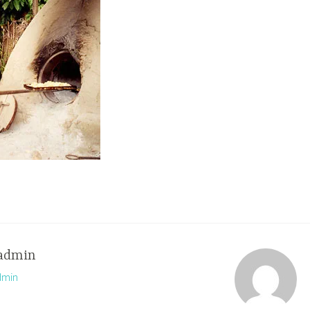
admin
dmin