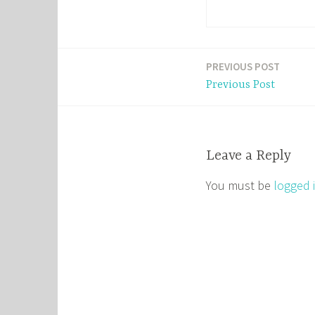
PREVIOUS POST
Post
Previous Post
navigation
Leave a Reply
You must be
logged 