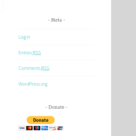
Meta
Log in
Entries
RSS
Comments
RSS
WordPress.org
Donate