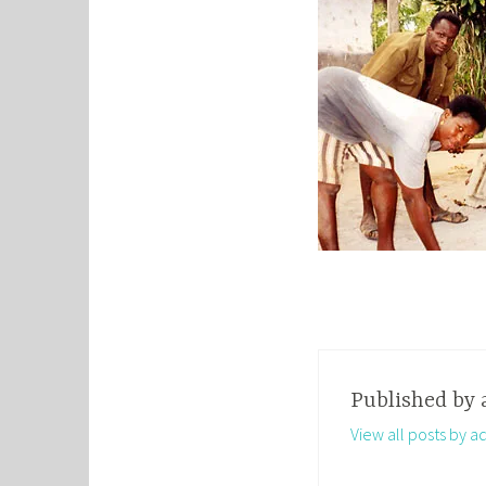
Published by
View all posts by a