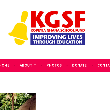
HOME
ABOUT
PHOTOS
DONATE
CONTA