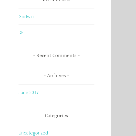
c
h
Godwin
f
o
DE
r
:
Recent Comments
Archives
June 2017
Categories
Uncategorized