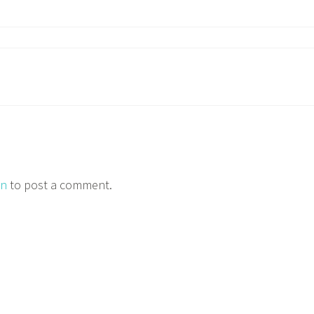
in
to post a comment.