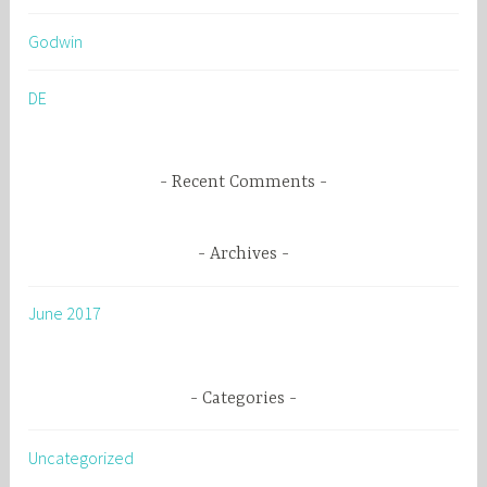
h
Godwin
f
o
DE
r
:
Recent Comments
Archives
June 2017
Categories
Uncategorized