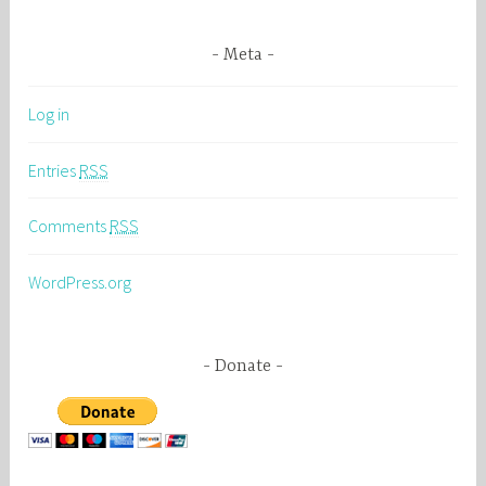
Meta
Log in
Entries
RSS
Comments
RSS
WordPress.org
Donate