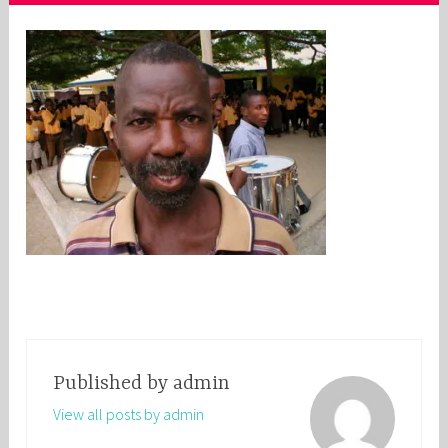
Published by
admin
View all posts by admin