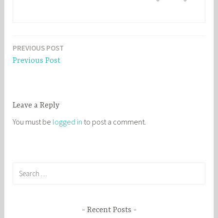
PREVIOUS POST
Post
Previous Post
navigation
Leave a Reply
You must be
logged in
to post a comment.
S
e
a
r
Recent Posts
c