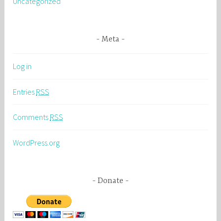
Uncategorized
Meta
Log in
Entries
RSS
Comments
RSS
WordPress.org
Donate