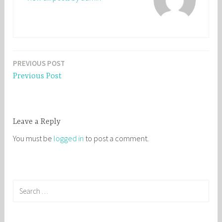
PREVIOUS POST
Post
Previous Post
navigation
Leave a Reply
You must be
logged in
to post a comment.
S
e
a