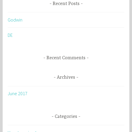
r
Recent Posts
c
h
Godwin
f
o
DE
r
:
Recent Comments
Archives
June 2017
Categories