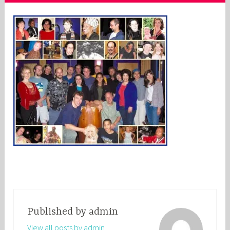
Published by
admin
View all posts by admin