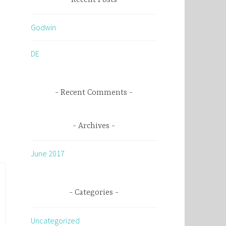
c
h
Godwin
f
o
DE
r
:
Recent Comments
Archives
June 2017
Categories
Uncategorized