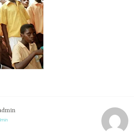
admin
dmin