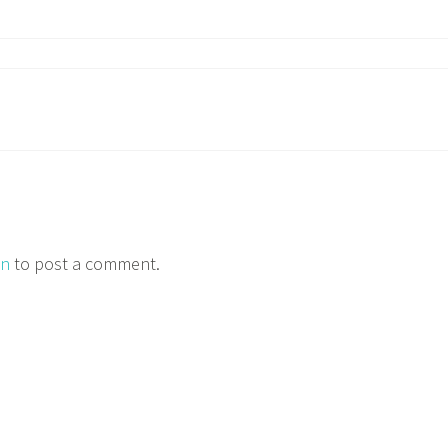
in
to post a comment.