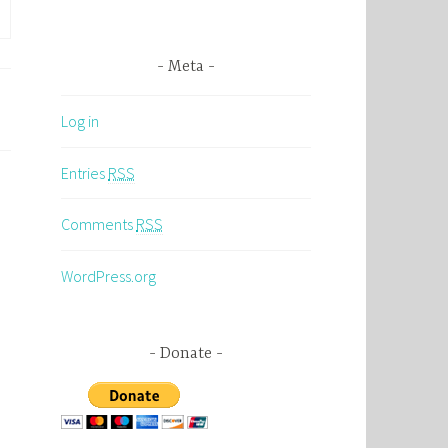
Meta
Log in
Entries
RSS
Comments
RSS
WordPress.org
Donate