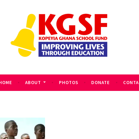
HOME
ABOUT
PHOTOS
DONATE
CONTA