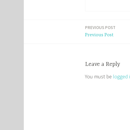
PREVIOUS POST
Post
Previous Post
navigation
Leave a Reply
You must be
logged 