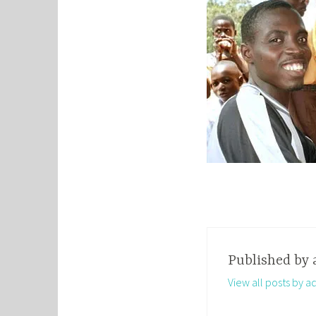
Published by
View all posts by a