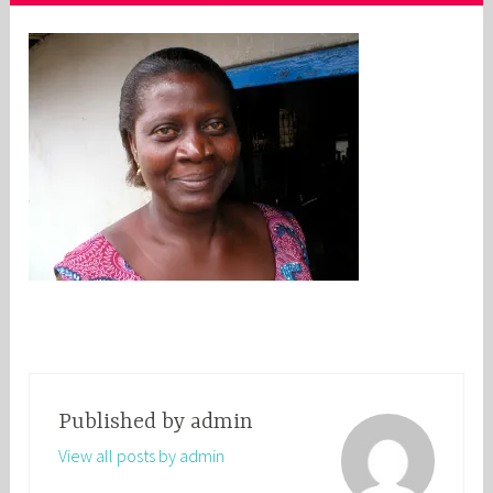
Published by
admin
View all posts by admin