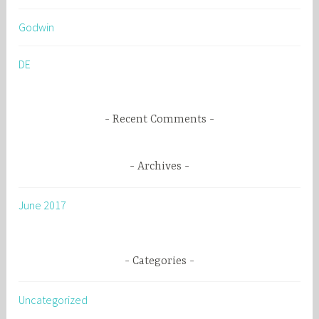
h
Godwin
f
o
DE
r
:
Recent Comments
Archives
June 2017
Categories
Uncategorized