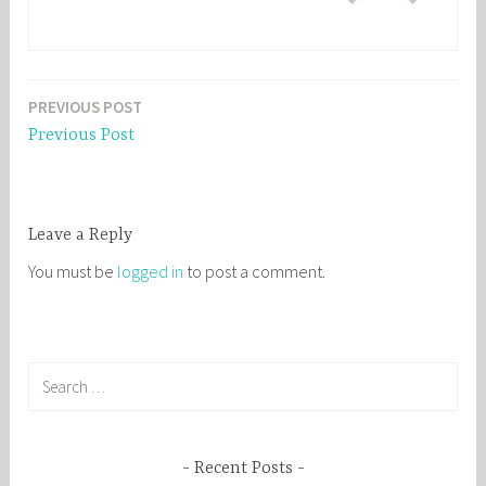
PREVIOUS POST
Post
Previous Post
navigation
Leave a Reply
You must be
logged in
to post a comment.
S
e
a
r
Recent Posts
c