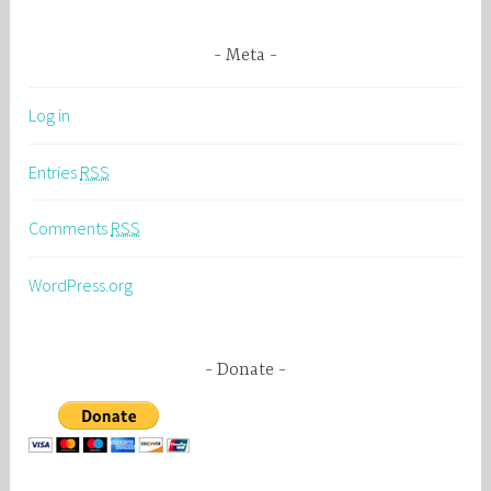
Meta
Log in
Entries
RSS
Comments
RSS
WordPress.org
Donate