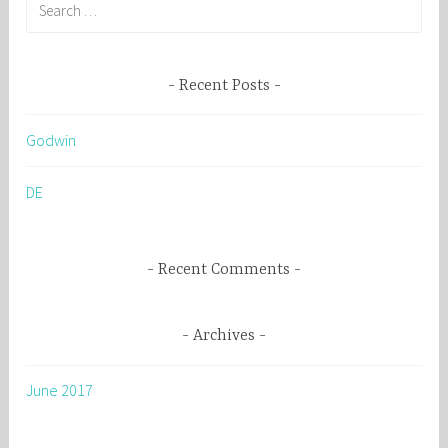
S
e
a
r
Recent Posts
c
h
Godwin
f
o
DE
r
:
Recent Comments
Archives
June 2017