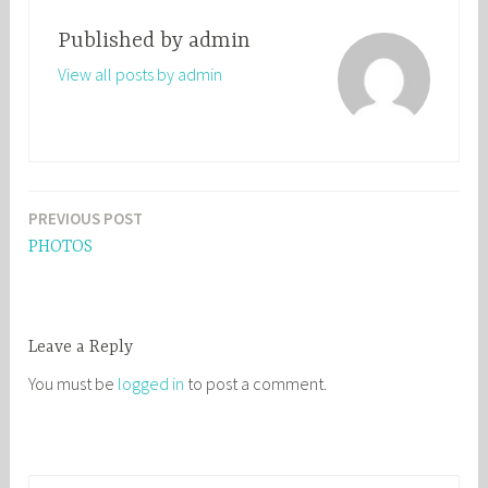
Published by
admin
View all posts by admin
PREVIOUS POST
Post
PHOTOS
navigation
Leave a Reply
You must be
logged in
to post a comment.