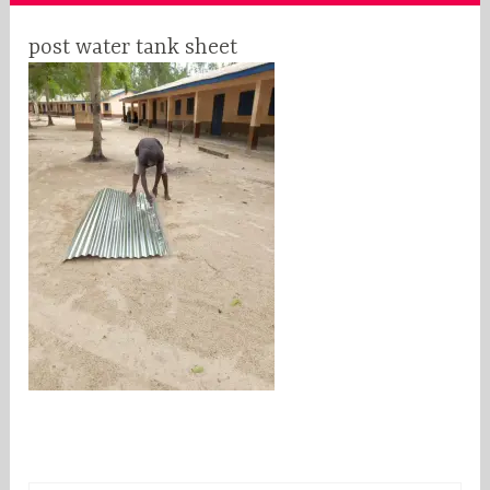
post water tank sheet