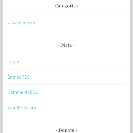
Categories
Uncategorized
Meta
Log in
Entries
RSS
Comments
RSS
WordPress.org
Donate