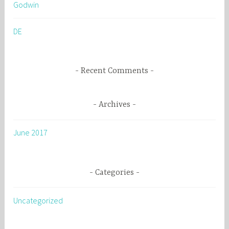
Godwin
f
o
DE
r
:
Recent Comments
Archives
June 2017
Categories
Uncategorized