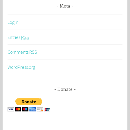
Meta
Log in
Entries
RSS
Comments
RSS
WordPress.org
Donate