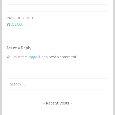
PREVIOUS POST
Post
PHOTOS
navigation
Leave a Reply
You must be
logged in
to post a comment.
S
e
a
r
Recent Posts
c
h