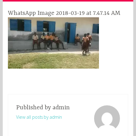
WhatsApp Image 2018-03-19 at 7.47.14 AM
Published by
admin
View all posts by admin