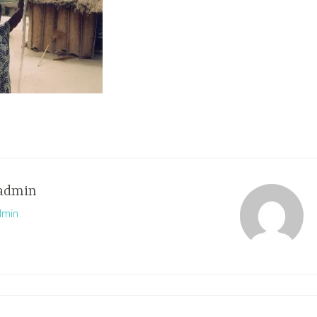
admin
dmin