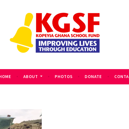
HOME
ABOUT
PHOTOS
DONATE
CONTA