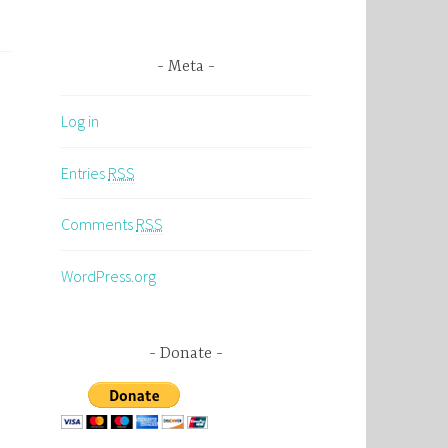
Meta
Log in
Entries
RSS
Comments
RSS
WordPress.org
Donate