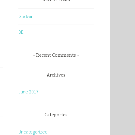
c
h
Godwin
f
o
DE
r
:
Recent Comments
Archives
June 2017
Categories
Uncategorized