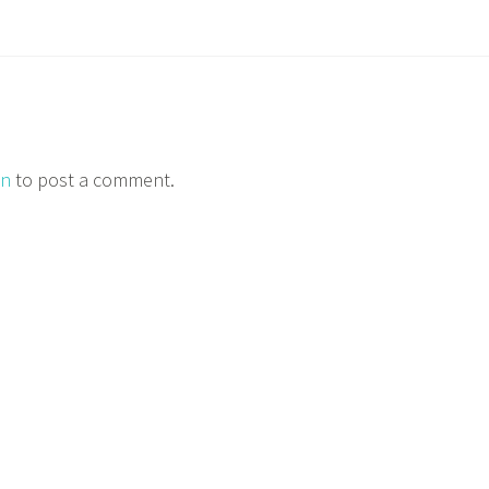
in
to post a comment.