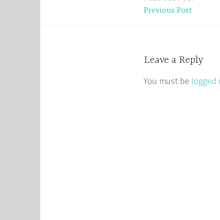
Post
Previous Post
navigation
Leave a Reply
You must be
logged 