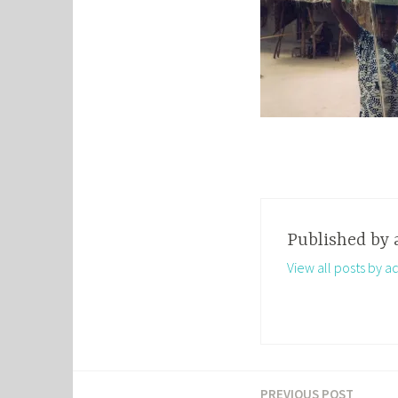
Published by
View all posts by a
PREVIOUS POST