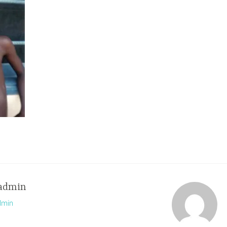
admin
dmin