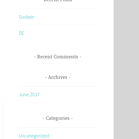
c
h
Godwin
f
o
DE
r
:
Recent Comments
Archives
June 2017
Categories
Uncategorized