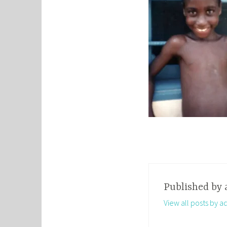
Published by
View all posts by a