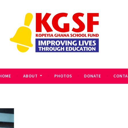
HOME
ABOUT
PHOTOS
DONATE
CONTA