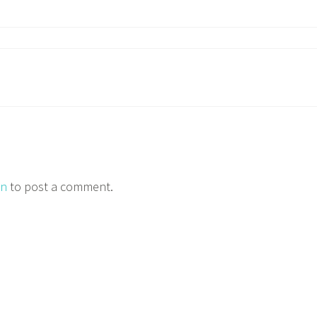
in
to post a comment.