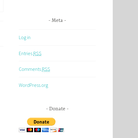
Meta
Log in
Entries
RSS
Comments
RSS
WordPress.org
Donate