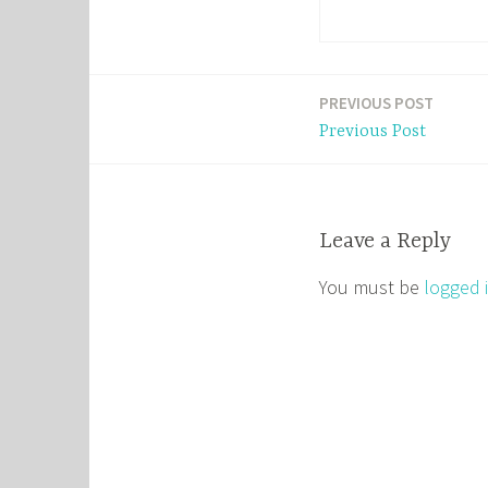
PREVIOUS POST
Post
Previous Post
navigation
Leave a Reply
You must be
logged 