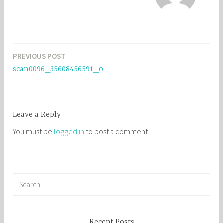
PREVIOUS POST
Post
scan0096_35608456591_o
navigation
Leave a Reply
You must be
logged in
to post a comment.
S
e
a
r
Recent Posts