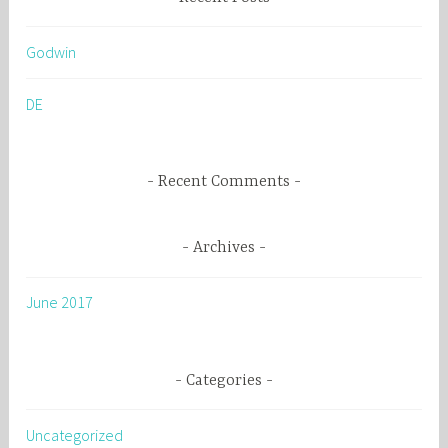
c
h
Godwin
f
o
DE
r
:
Recent Comments
Archives
June 2017
Categories
Uncategorized