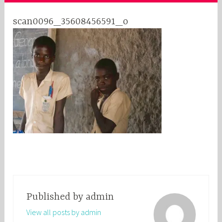
scan0096_35608456591_o
Published by
admin
View all posts by admin