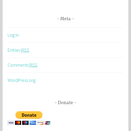
Meta
Log in
Entries
RSS
Comments
RSS
WordPress.org
Donate