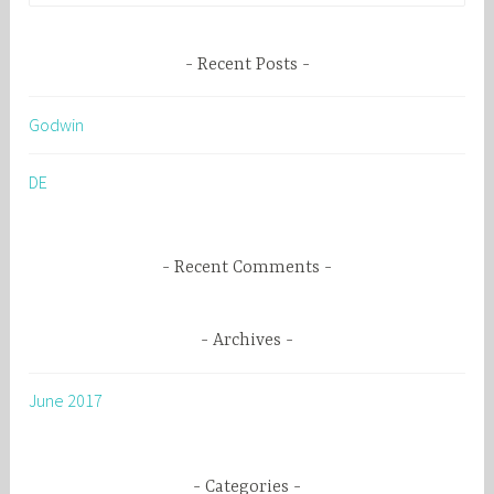
a
r
Recent Posts
c
h
Godwin
f
o
DE
r
:
Recent Comments
Archives
June 2017
Categories