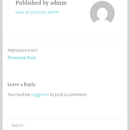
Published by
admin
View all posts by admin
PREVIOUS POST
Post
Previous Post
navigation
Leave a Reply
You must be
logged in
to post a comment.
S
e