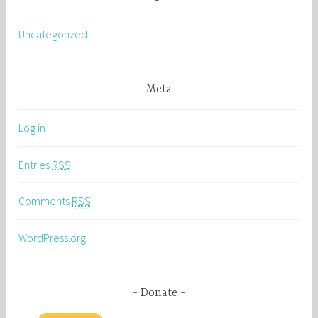
Uncategorized
Meta
Log in
Entries
RSS
Comments
RSS
WordPress.org
Donate