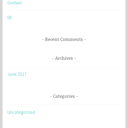
Godwin
f
o
DE
r
:
Recent Comments
Archives
June 2017
Categories
Uncategorized