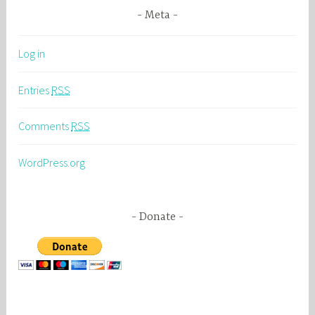
Meta
Log in
Entries
RSS
Comments
RSS
WordPress.org
Donate