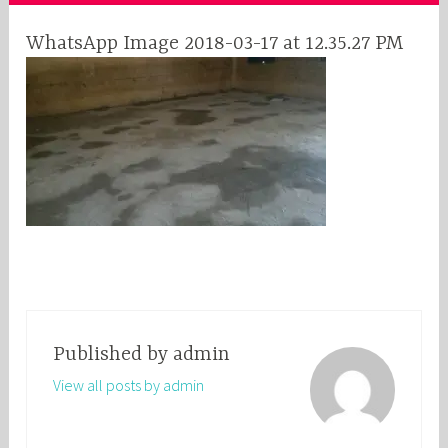
WhatsApp Image 2018-03-17 at 12.35.27 PM
Published by
admin
View all posts by admin