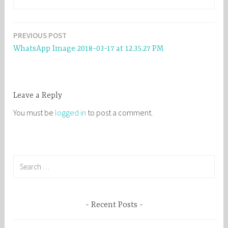
PREVIOUS POST
Post
WhatsApp Image 2018-03-17 at 12.35.27 PM
navigation
Leave a Reply
You must be
logged in
to post a comment.
S
e
a
r
Recent Posts
c
h