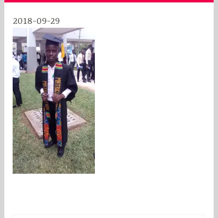
2018-09-29