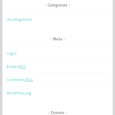
Categories
Uncategorized
Meta
Log in
Entries
RSS
Comments
RSS
WordPress.org
Donate