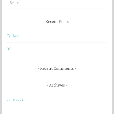
S
e
a
r
Recent Posts
c
h
Godwin
f
o
DE
r
:
Recent Comments
Archives
June 2017