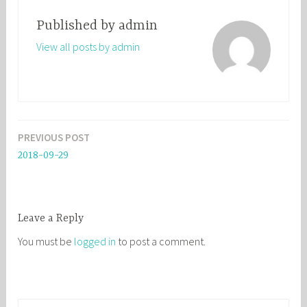
Published by
admin
View all posts by admin
PREVIOUS POST
Post
2018-09-29
navigation
Leave a Reply
You must be
logged in
to post a comment.